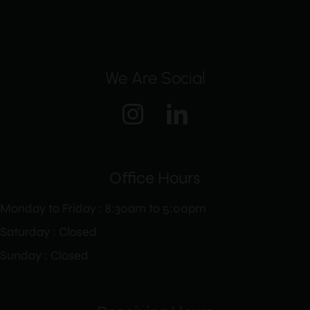
We Are Social
Office Hours
Monday to Friday : 8:30am to 5:00pm
Saturday : Closed
Sunday : Closed