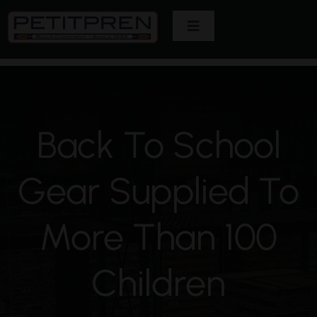
Skip
Toggle
to
Navigation
content
Home
About Us
Back To School
Brands
Gear Supplied To
Customers
More Than 100
Careers
Children
Contact