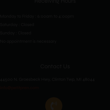
Receiving Hours
Monday to Friday : 6:00am to 4:00pm
Saturday : Closed
Sunday : Closed
No appointment is necessary
Contact Us
44500 N. Groesbeck Hwy, Clinton Twp, MI 48044
info@petitpren.com