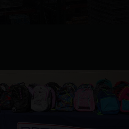
Turning Point Gets A Boost
From Petitpren And Macomb
Family YMCA.